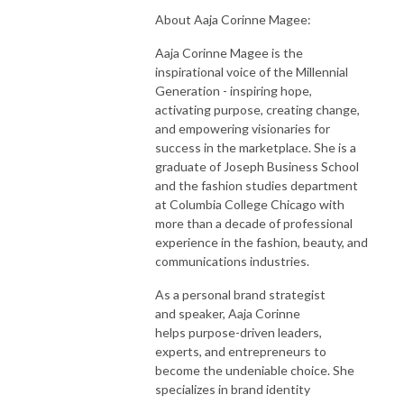
About Aaja Corinne Magee:
Aaja Corinne Magee is the
inspirational voice of the Millennial
Generation - inspiring hope,
activating purpose, creating change,
and empowering visionaries for
success in the marketplace. She is a
graduate of Joseph Business School
and the fashion studies department
at Columbia College Chicago with
more than a decade of professional
experience in the fashion, beauty, and
communications industries.
As a personal brand strategist
and speaker, Aaja Corinne
helps purpose-driven leaders,
experts, and entrepreneurs to
become the undeniable choice. She
specializes in brand identity