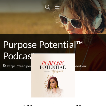
Purpose Potential™
Podcast
https://feed.podbean.com/purposepotential/feed.xml