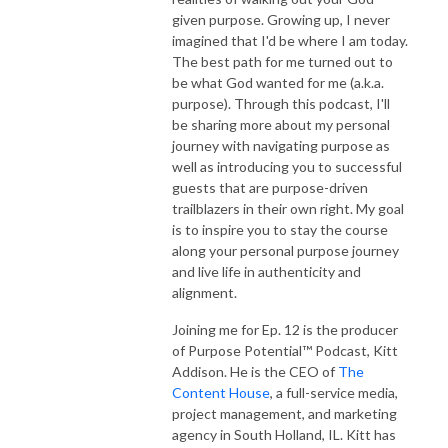
given purpose. Growing up, I never
imagined that I'd be where I am today.
The best path for me turned out to
be what God wanted for me (a.k.a.
purpose). Through this podcast, I'll
be sharing more about my personal
journey with navigating purpose as
well as introducing you to successful
guests that are purpose-driven
trailblazers in their own right. My goal
is to inspire you to stay the course
along your personal purpose journey
and live life in authenticity and
alignment.
Joining me for Ep. 12 is the producer
of Purpose Potential™ Podcast, Kitt
Addison. He is the CEO of
The
Content House
, a full-service media,
project management, and marketing
agency in South Holland, IL. Kitt has