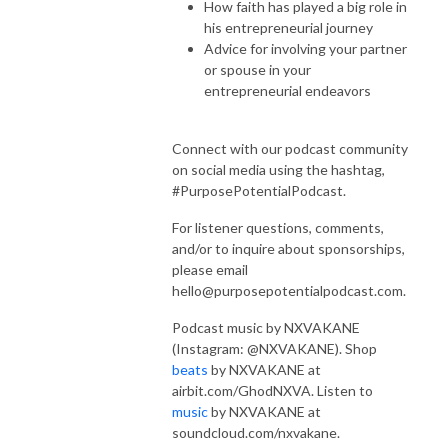
How faith has played a big role in
his entrepreneurial journey
Advice for involving your partner
or spouse in your
entrepreneurial endeavors
Connect with our podcast community
on social media using the hashtag,
#PurposePotentialPodcast.
For listener questions, comments,
and/or to inquire about sponsorships,
please email
hello@purposepotentialpodcast.com.
Podcast music by NXVAKANE
(Instagram: @NXVAKANE). Shop
beats
by NXVAKANE at
airbit.com/GhodNXVA. Listen to
music
by NXVAKANE at
soundcloud.com/nxvakane.