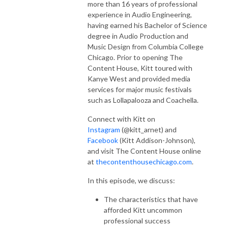
more than 16 years of professional
experience in Audio Engineering,
having earned his Bachelor of Science
degree in Audio Production and
Music Design from Columbia College
Chicago. Prior to opening The
Content House, Kitt toured with
Kanye West and provided media
services for major music festivals
such as Lollapalooza and Coachella.
Connect with Kitt on
Instagram
(@kitt_arnet) and
Facebook
(Kitt Addison-Johnson),
and visit The Content House online
at
thecontenthousechicago.com
.
In this episode, we discuss:
The characteristics that have
afforded Kitt uncommon
professional success