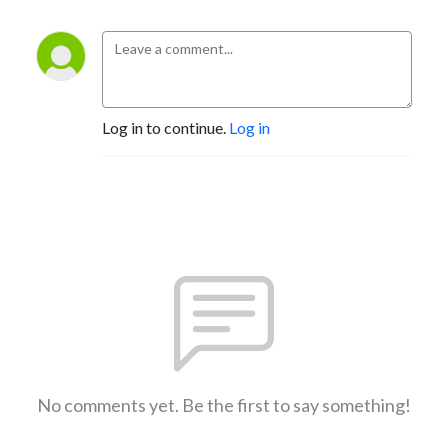
Log in to continue.
Log in
No comments yet. Be the first to say something!