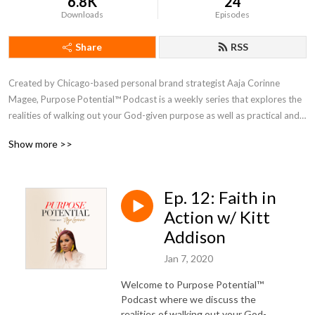
6.8K
24
Downloads
Episodes
Share
RSS
Created by Chicago-based personal brand strategist Aaja Corinne 
Magee, Purpose Potential™ Podcast is a weekly series that explores the 
realities of walking out your God-given purpose as well as practical and 
biblical insights to help you live life in authenticity and alignment.
Show more >>
Ep. 12: Faith in
Action w/ Kitt
Addison
Jan 7, 2020
Welcome to Purpose Potential™
Podcast where we discuss the
realities of walking out your God-