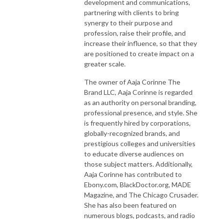
development and communications,
partnering with clients to bring
synergy to their purpose and
profession, raise their profile, and
increase their influence, so that they
are positioned to create impact on a
greater scale.
The owner of Aaja Corinne The
Brand LLC, Aaja Corinne is regarded
as an authority on personal branding,
professional presence, and style. She
is frequently hired by corporations,
globally-recognized brands, and
prestigious colleges and universities
to educate diverse audiences on
those subject matters. Additionally,
Aaja Corinne has contributed to
Ebony.com, BlackDoctor.org, MADE
Magazine, and The Chicago Crusader.
She has also been featured on
numerous blogs, podcasts, and radio