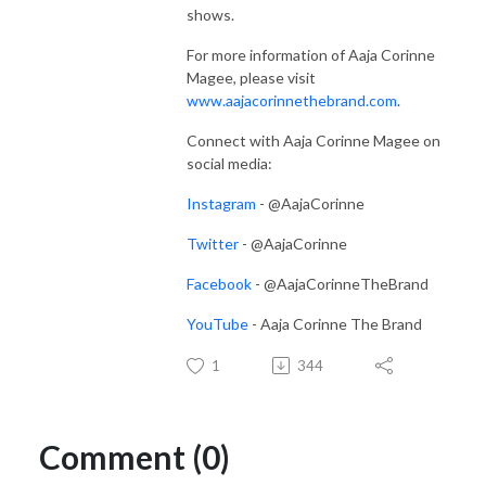
shows.
For more information of Aaja Corinne
Magee, please visit
www.aajacorinnethebrand.com
.
Connect with Aaja Corinne Magee on
social media:
Instagram
- @AajaCorinne
Twitter
- @AajaCorinne
Facebook
- @AajaCorinneTheBrand
YouTube
- Aaja Corinne The Brand
1
344
Comment (0)